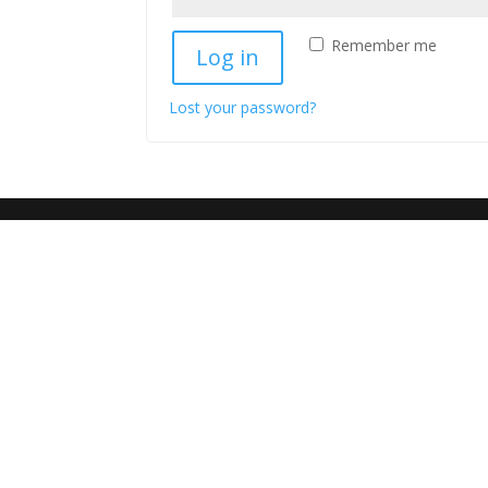
Remember me
Log in
Lost your password?