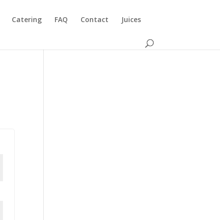
Catering
FAQ
Contact
Juices