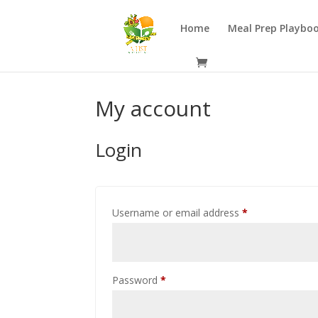
Home
Meal Prep Playbo
My account
Login
Required
Username or email address
*
Required
Password
*