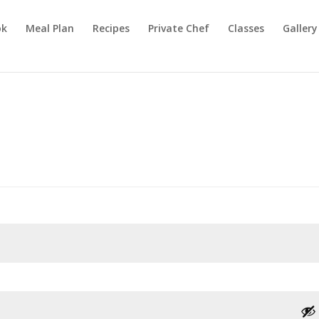
ok
Meal Plan
Recipes
Private Chef
Classes
Gallery